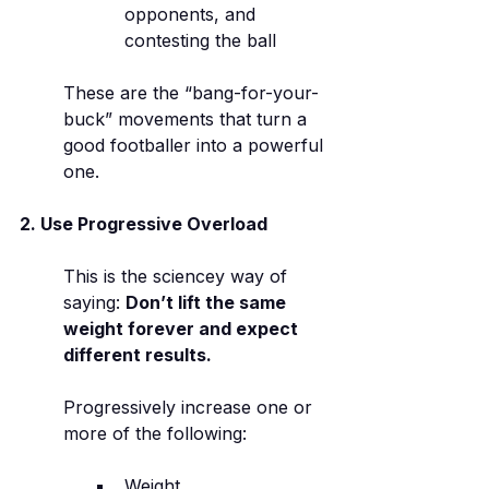
opponents, and 
contesting the ball
These are the “bang-for-your-
buck” movements that turn a 
good footballer into a powerful 
one.
2. Use Progressive Overload
This is the sciencey way of 
saying: 
Don’t lift the same 
weight forever and expect 
different results.
Progressively increase one or 
more of the following:
Weight