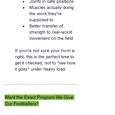
Joints in safe positions
Muscles actually doing 
the work they’re 
supposed to
Better transfer of 
strength to real-world 
movement on the field
If you’re not sure your form is 
right, this is the perfect time to 
get it checked, not to “see how 
it goes” under heavy load.
Want the Exact Program We Give 
Our Footballers?