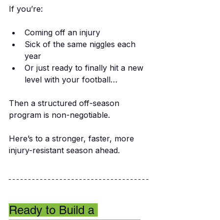
If you’re:
Coming off an injury
Sick of the same niggles each 
year
Or just ready to finally hit a new 
level with your football…
Then a structured off-season 
program is non-negotiable.
Here’s to a stronger, faster, more 
injury-resistant season ahead.
Ready to Build a 