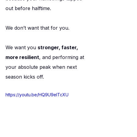
out before halftime.
We don’t want that for you.
We want you 
stronger, faster, 
more resilient
, and performing at 
your absolute peak when next 
season kicks off.
https://youtu.be/HQ9U9elTcXU