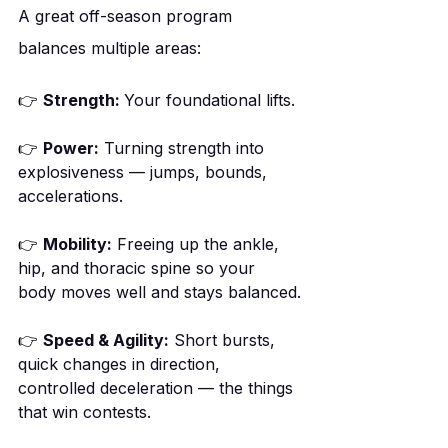
A great off-season program 
balances multiple areas:
👉
Strength: 
Your foundational lifts.
👉
Power:
 Turning strength into 
explosiveness — jumps, bounds, 
accelerations.
👉
Mobility:
 Freeing up the ankle, 
hip, and thoracic spine so your 
body moves well and stays balanced.
👉
Speed & Agility:
 Short bursts, 
quick changes in direction, 
controlled deceleration — the things 
that win contests.