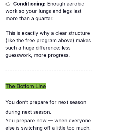
👉
Conditioning:
 Enough aerobic 
work so your lungs and legs last 
more than a quarter.
This is exactly why a clear structure 
(like the free program above) makes 
such a huge difference: less 
guesswork, more progress.
The Bottom Line
You don’t prepare for next season 
during next season.
You prepare now — when everyone 
else is switching off a little too much.