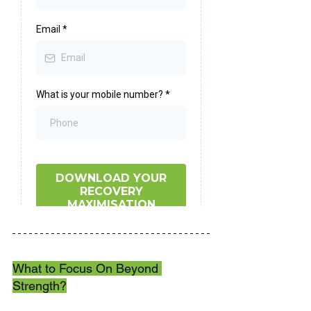
What to Focus On Beyond 
Strength?