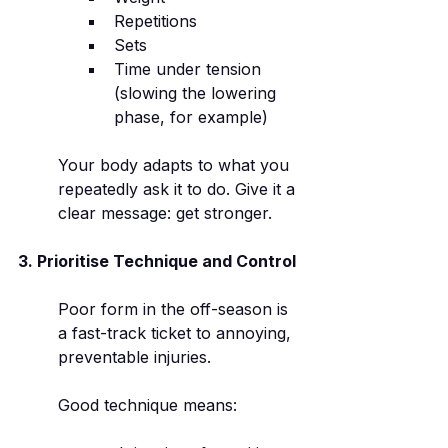
Repetitions
Sets
Time under tension 
(slowing the lowering 
phase, for example)
Your body adapts to what you 
repeatedly ask it to do. Give it a 
clear message: get stronger.
3. Prioritise Technique and Control
Poor form in the off-season is 
a fast-track ticket to annoying, 
preventable injuries.
Good technique means: