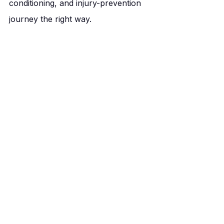
conditioning, and injury-prevention 
journey the right way.
You’ve got so much potential to 
unlock — and we’re here to help 
you get there.
Your Personal Best, Our Priority.