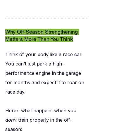
Why Off-Season Strengthening 
Matters More Than You Think
Think of your body like a race car. 
You can’t just park a high-
performance engine in the garage 
for months and expect it to roar on 
race day.
Here’s what happens when you 
don’t
 train properly in the off-
season: