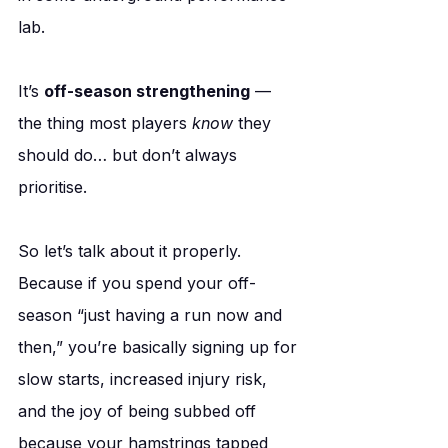
lab.
It’s 
off-season strengthening
 — 
the thing most players 
know
 they 
should do… but don’t always 
prioritise.
So let’s talk about it properly. 
Because if you spend your off-
season “just having a run now and 
then,” you’re basically signing up for 
slow starts, increased injury risk, 
and the joy of being subbed off 
because your hamstrings tapped 