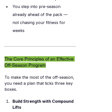
You step into pre-season 
already ahead of the pack — 
not chasing your fitness for 
weeks
The Core Principles of an Effective 
Off-Season Program
To make the most of the off-season, 
you need a plan that ticks three key 
boxes.
Build Strength with Compound 
Lifts