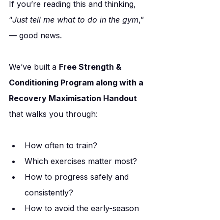
If you’re reading this and thinking, 
“
Just tell me what to do in the gym
,” 
— good news.
We’ve built a 
Free Strength & 
Conditioning Program along with a 
Recovery Maximisation Handout
that walks you through:
How often to train?
Which exercises matter most?
How to progress safely and 
consistently?
How to avoid the early-season 