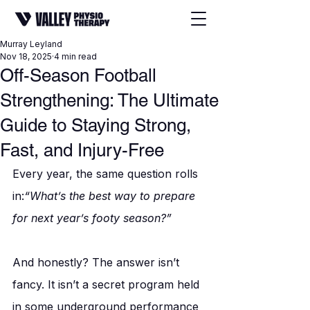
Murray Leyland
Nov 18, 2025
4 min read
Off-Season Football
Strengthening: The Ultimate
Guide to Staying Strong,
Fast, and Injury-Free
Every year, the same question rolls 
in:
“What’s the best way to prepare 
for next year’s footy season?”
And honestly? The answer isn’t 
fancy. It isn’t a secret program held 
in some underground performance 