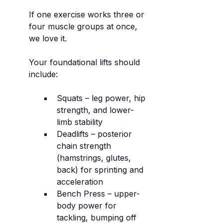
If one exercise works three or 
four muscle groups at once, 
we love it.
Your foundational lifts should 
include:
Squats – leg power, hip 
strength, and lower-
limb stability
Deadlifts – posterior 
chain strength 
(hamstrings, glutes, 
back) for sprinting and 
acceleration
Bench Press – upper-
body power for 
tackling, bumping off 