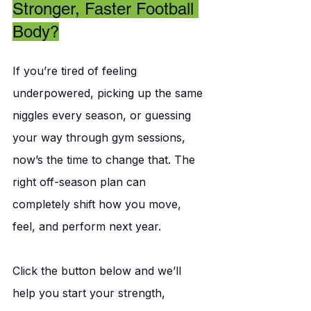
Stronger, Faster Football 
Body?
If you’re tired of feeling 
underpowered, picking up the same 
niggles every season, or guessing 
your way through gym sessions, 
now’s the time to change that. The 
right off-season plan can 
completely shift how you move, 
feel, and perform next year.
Click the button below and we’ll 
help you start your strength, 