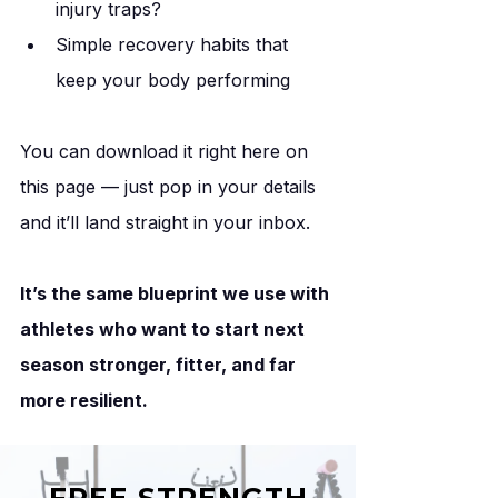
injury traps?
Simple recovery habits that 
keep your body performing
You can download it right here on 
this page — just pop in your details 
and it’ll land straight in your inbox.
It’s the same blueprint we use with 
athletes who want to start next 
season stronger, fitter, and far 
more resilient.