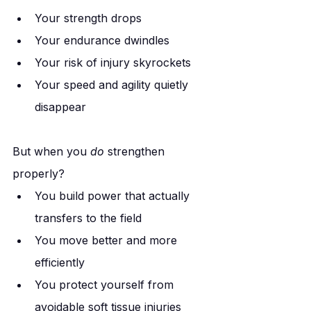
Your strength drops
Your endurance dwindles
Your risk of injury skyrockets
Your speed and agility quietly 
disappear
But when you 
do
 strengthen 
properly?
You build power that actually 
transfers to the field
You move better and more 
efficiently
You protect yourself from 
avoidable soft tissue injuries