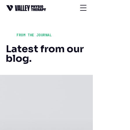
FROM THE JOURNAL
Latest from our
blog.