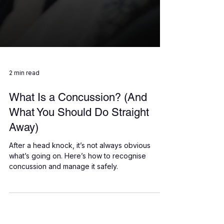
2 min read
What Is a Concussion? (And
What You Should Do Straight
Away)
After a head knock, it’s not always obvious
what’s going on. Here’s how to recognise
concussion and manage it safely.